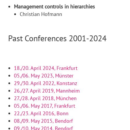
Management controls in hierarchies
Christian Hofmann
Past Conferences 2001-2024
18./20. April 2024, Frankfurt
05./06. May 2023, Münster
29./30. April 2022, Konstanz
26./27. April 2019, Mannheim
27./28. April 2018, München
05./06. May 2017, Frankfurt
22./23. April 2016, Bonn
08./09. May 2015, Bendorf
09./10. May 2014, Bendorf