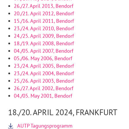
26./27. April 2013, Bendorf
20./21. April 2012, Bendorf
15./16. April 2011, Bendorf
23./24. April 2010, Bendorf
24./25. April 2009, Bendorf
18./19. April 2008, Bendorf
04./05. April 2007, Bendorf
05./06. May 2006, Bendorf
23./24. April 2005, Bendorf
23./24. April 2004, Bendorf
25./26. April 2003, Bendorf
26./27. April 2002, Bendorf
04./05. May 2001, Bendorf
18./20. APRIL 2024, FRANKFURT
AUTP Tagungsprogramm