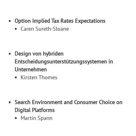
Option Implied Tax Rates Expectations
Caren Sureth-Sloane
Design von hybriden
Entscheidungsunterstützungssystemen in
Unternehmen
Kirsten Thomes
Search Environment and Consumer Choice on
Digital Platforms
Martin Spann