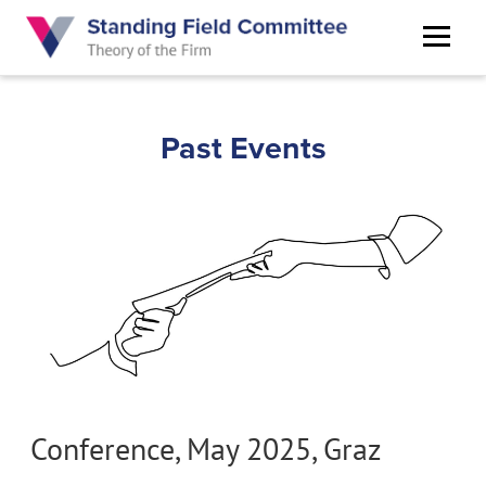
Skip
to
main
content
Past Events
Conference, May 2025, Graz